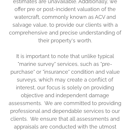
estimates are unavailable. Additionally, we
offer pre or post-incident valuation of the
watercraft, commonly known as ACV and
salvage value, to provide our clients with a
comprehensive and precise understanding of
their property's worth.
It is important to note that unlike typical
"marine survey" services, such as "pre-
purchase" or "insurance" condition and value
surveys, which may create a conflict of
interest, our focus is solely on providing
objective and independent damage
assessments. We are committed to providing
professional and dependable services to our
clients. We ensure that all assessments and
appraisals are conducted with the utmost