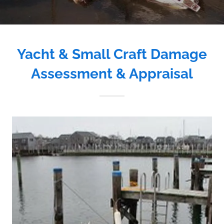
Yacht & Small Craft Damage
Assessment & Appraisal