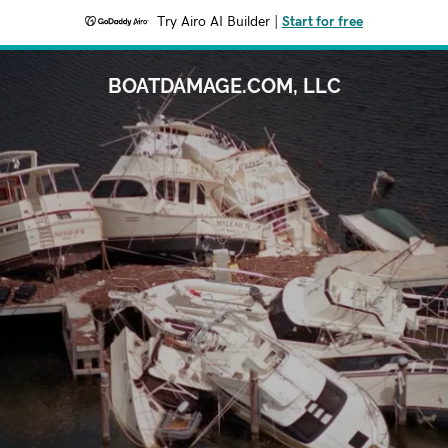
Try Airo AI Builder
|
Start for free
BOATDAMAGE.COM, LLC