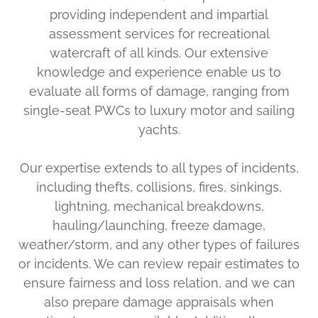
providing independent and impartial
assessment services for recreational
watercraft of all kinds. Our extensive
knowledge and experience enable us to
evaluate all forms of damage, ranging from
single-seat PWCs to luxury motor and sailing
yachts.
Our expertise extends to all types of incidents,
including thefts, collisions, fires, sinkings,
lightning, mechanical breakdowns,
hauling/launching, freeze damage,
weather/storm, and any other types of failures
or incidents. We can review repair estimates to
ensure fairness and loss relation, and we can
also prepare damage appraisals when