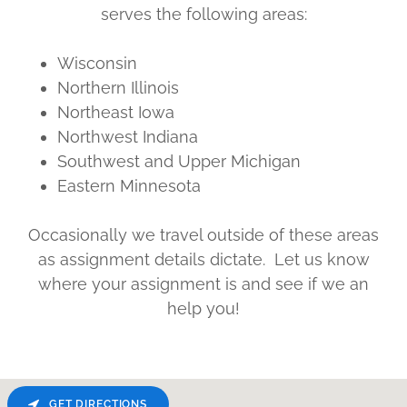
serves the following areas:
Wisconsin
Northern Illinois
Northeast Iowa
Northwest Indiana
Southwest and Upper Michigan
Eastern Minnesota
Occasionally we travel outside of these areas
as assignment details dictate. Let us know
where your assignment is and see if we an
help you!
GET DIRECTIONS