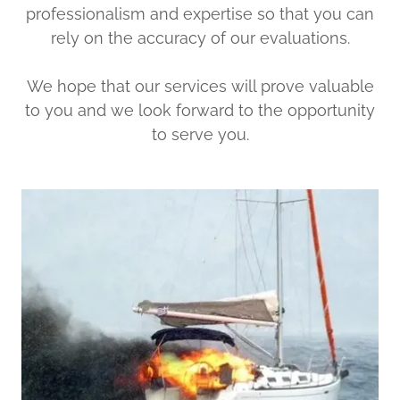
professionalism and expertise so that you can
rely on the accuracy of our evaluations.
We hope that our services will prove valuable
to you and we look forward to the opportunity
to serve you.