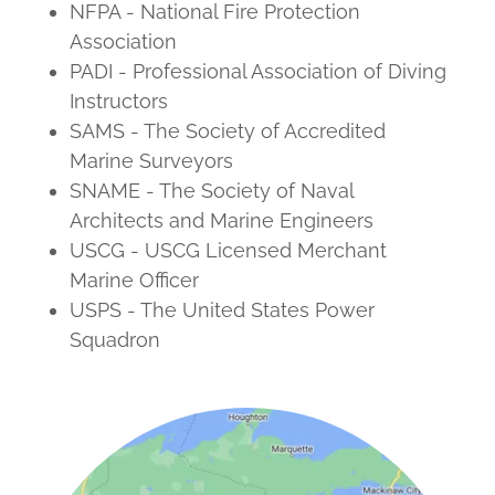
NFPA - National Fire Protection
Association
PADI - Professional Association of Diving
Instructors
SAMS - The Society of Accredited
Marine Surveyors
SNAME - The Society of Naval
Architects and Marine Engineers
USCG - USCG Licensed Merchant
Marine Officer
USPS - The United States Power
Squadron