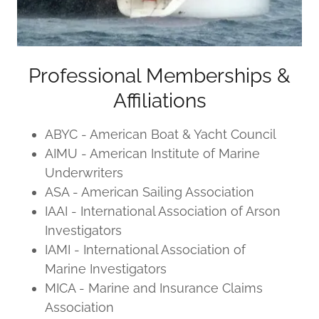
Professional Memberships &
Affiliations
ABYC - American Boat & Yacht Council
AIMU - American Institute of Marine
Underwriters
ASA - American Sailing Association
IAAI - International Association of Arson
Investigators
IAMI - International Association of
Marine Investigators
MICA - Marine and Insurance Claims
Association