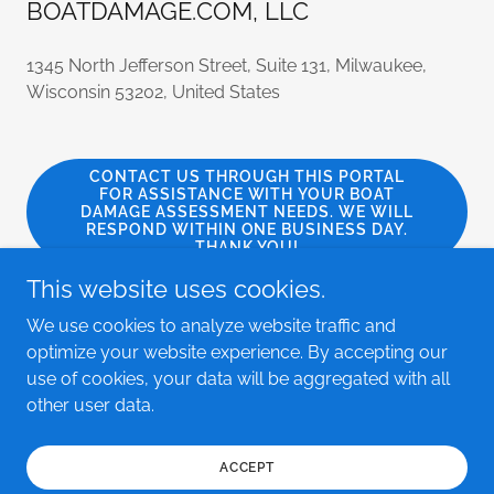
BOATDAMAGE.COM, LLC
1345 North Jefferson Street, Suite 131, Milwaukee,
Wisconsin 53202, United States
CONTACT US THROUGH THIS PORTAL
FOR ASSISTANCE WITH YOUR BOAT
DAMAGE ASSESSMENT NEEDS. WE WILL
RESPOND WITHIN ONE BUSINESS DAY.
THANK YOU!
This website uses cookies.
We use cookies to analyze website traffic and
optimize your website experience. By accepting our
Copyright © 2023 BOATDAMAGE.COM, LLC - All Rights
use of cookies, your data will be aggregated with all
Reserved.
other user data.
Powered by
GoDaddy
ACCEPT