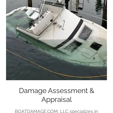
Damage Assessment &
Appraisal
BOATDAMAGE.COM, LLC specializes in