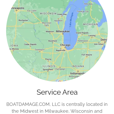
Service Area
BOATDAMAGE.COM, LLC is centrally located in
the Midwest in Milwaukee, Wisconsin and