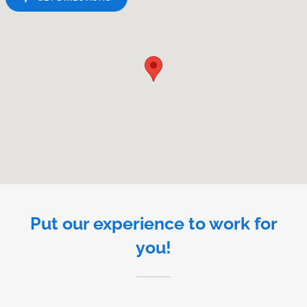
Put our experience to work for
you!